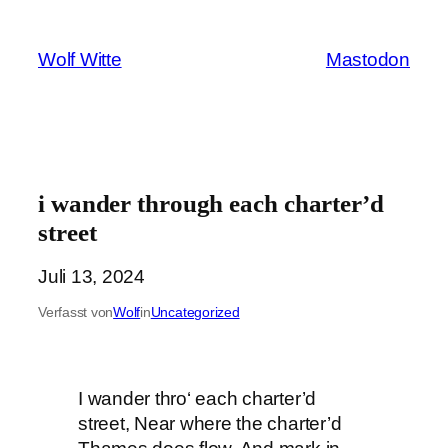
Zum
Inhalt
Wolf Witte
Mastodon
springen
i wander through each charter’d
street
Juli 13, 2024
Verfasst von
Wolf
in
Uncategorized
I wander thro‘ each charter’d
street, Near where the charter’d