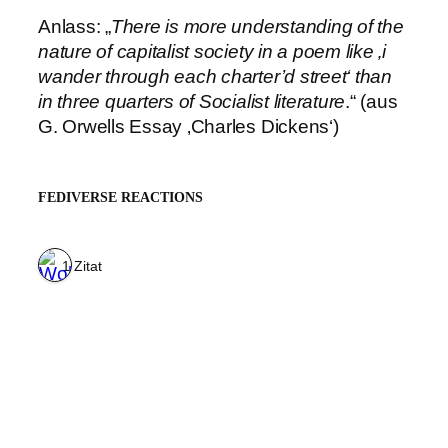
Anlass: „
There is more understanding of the
nature of capitalist society in a poem like ‚i
wander through each charter’d street‘ than
in three quarters of Socialist literature
.“ (aus
G. Orwells Essay ‚Charles Dickens‘)
FEDIVERSE REACTIONS
1 Zitat