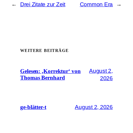
←
Drei Zitate zur Zeit
Common Era
→
WEITERE BEITRÄGE
August 2,
Gelesen: ‚Korrektur‘ von
Thomas Bernhard
2026
August 2, 2026
ge-blätter-t