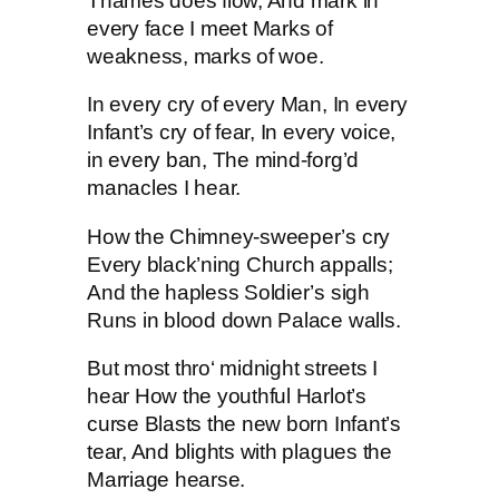
Thames does flow, And mark in
every face I meet Marks of
weakness, marks of woe.
In every cry of every Man, In every
Infant’s cry of fear, In every voice,
in every ban, The mind-forg’d
manacles I hear.
How the Chimney-sweeper’s cry
Every black’ning Church appalls;
And the hapless Soldier’s sigh
Runs in blood down Palace walls.
But most thro‘ midnight streets I
hear How the youthful Harlot’s
curse Blasts the new born Infant’s
tear, And blights with plagues the
Marriage hearse.