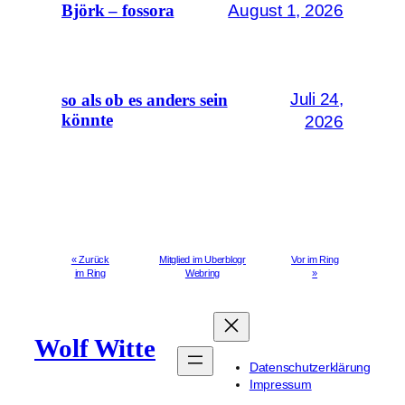
August 1, 2026
Björk – fossora
Juli 24,
so als ob es anders sein
könnte
2026
« Zurück
Mitglied im Uberblogr
Vor im Ring
im Ring
Webring
»
Wolf Witte
Datenschutzerklärung
Impressum