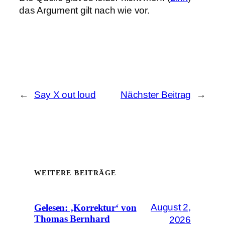
das Argument gilt nach wie vor.
←
Say X out loud
Nächster Beitrag
→
WEITERE BEITRÄGE
August 2,
Gelesen: ‚Korrektur‘ von
Thomas Bernhard
2026