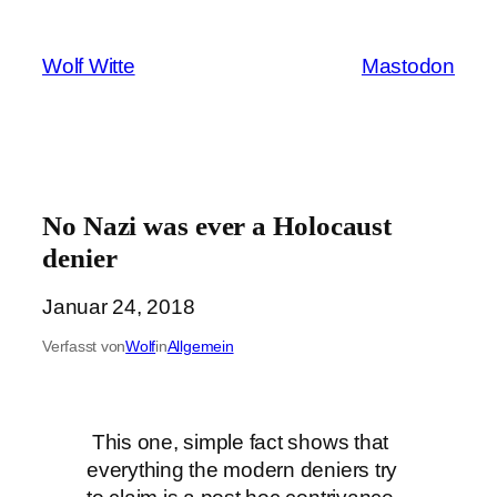
Zum
Inhalt
Wolf Witte
Mastodon
springen
No Nazi was ever a Holocaust
denier
Januar 24, 2018
Verfasst von
Wolf
in
Allgemein
This one, simple fact shows that
everything the modern deniers try