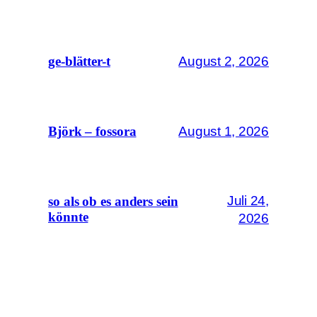
August 2, 2026
ge-blätter-t
August 1, 2026
Björk – fossora
Juli 24,
so als ob es anders sein
könnte
2026