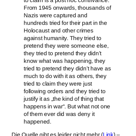
to claim is a post hoc contrivance.
From 1945 onwards, thousands of
Nazis were captured and
hundreds tried for their part in the
Holocaust and other crimes
against humanity. They tried to
pretend they were someone else,
they tried to pretend they didn’t
know what was happening, they
tried to pretend they didn’t have as
much to do with it as others, they
tried to claim they were just
following orders and they tried to
justify it as „the kind of thing that
happens in war“. But what not one
of them ever did was deny it
happened.
Die Quelle gibt es leider nicht mehr (
Link
) –