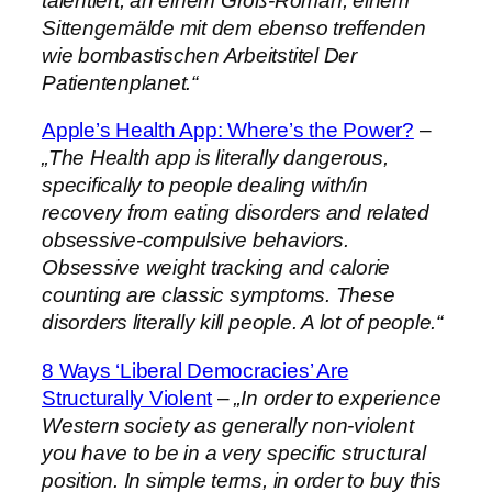
talentiert, an einem Groß-Roman, einem
Sittengemälde mit dem ebenso treffenden
wie bombastischen Arbeitstitel Der
Patientenplanet.“
Apple’s Health App: Where’s the Power?
–
„The Health app is literally dangerous,
specifically to people dealing with/in
recovery from eating disorders and related
obsessive-compulsive behaviors.
Obsessive weight tracking and calorie
counting are classic symptoms. These
disorders literally kill people. A lot of people.“
8 Ways ‘Liberal Democracies’ Are
Structurally Violent
–
„In order to experience
Western society as generally non-violent
you have to be in a very specific structural
position. In simple terms, in order to buy this