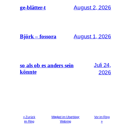
August 2, 2026
ge-blätter-t
August 1, 2026
Björk – fossora
Juli 24,
so als ob es anders sein
könnte
2026
« Zurück
Mitglied im Uberblogr
Vor im Ring
im Ring
Webring
»