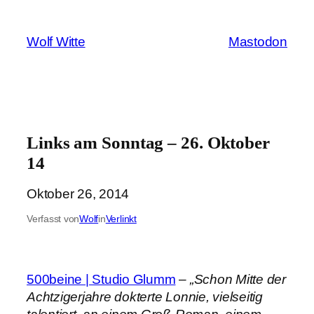
Zum
Inhalt
Wolf Witte
Mastodon
springen
Links am Sonntag – 26. Oktober
14
Oktober 26, 2014
Verfasst von
Wolf
in
Verlinkt
500beine | Studio Glumm
–
„Schon Mitte der
Achtzigerjahre dokterte Lonnie, vielseitig