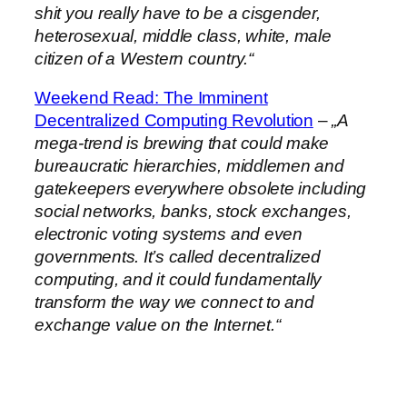
shit you really have to be a cisgender,
heterosexual, middle class, white, male
citizen of a Western country.“
Weekend Read: The Imminent
Decentralized Computing Revolution
–
„A
mega-trend is brewing that could make
bureaucratic hierarchies, middlemen and
gatekeepers everywhere obsolete including
social networks, banks, stock exchanges,
electronic voting systems and even
governments. It’s called decentralized
computing, and it could fundamentally
transform the way we connect to and
exchange value on the Internet.“