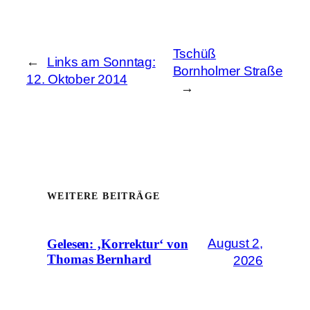
Tschüß
←
Links am Sonntag:
Bornholmer Straße
12. Oktober 2014
→
WEITERE BEITRÄGE
August 2,
Gelesen: ‚Korrektur‘ von
Thomas Bernhard
2026